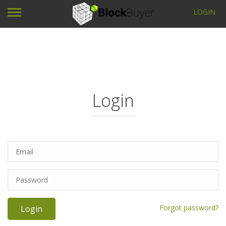
LOGIN
Login
Forgot password?