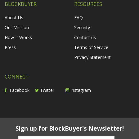
BLOCKBUYER
RESOURCES
About Us
FAQ
Our Mission
Security
How It Works
Contact us
Press
Terms of Service
Privacy Statement
CONNECT
Facebook
Twitter
Instagram
Sign up for BlockBuyer's Newsletter!