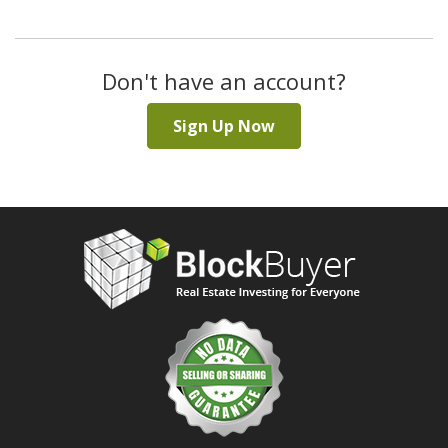
Don't have an account?
Sign Up Now